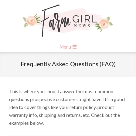
Skip
to
content
Primary
Menu
Navigation
Menu
Frequently Asked Questions (FAQ)
This is where you should answer the most common
questions prospective customers might have. It’s a good
idea to cover things like your return policy, product
warranty info, shipping and returns, etc. Check out the
examples below.