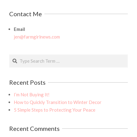
Contact Me
Email
jen@farmgirlnews.com
Search
Recent Posts
I’m Not Buying It!
How to Quickly Transition to Winter Decor
5 Simple Steps to Protecting Your Peace
Recent Comments