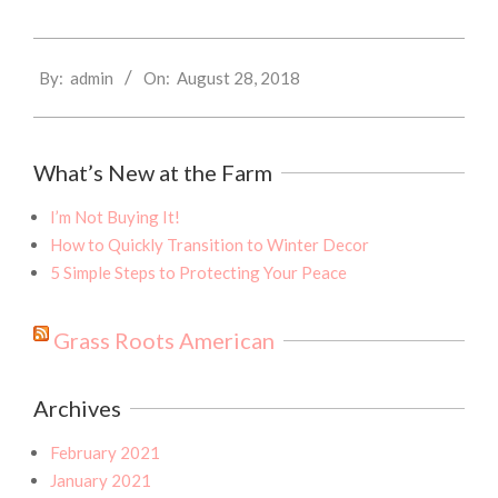
2018-
By:
admin
On:
August 28, 2018
08-
28
What’s New at the Farm
I’m Not Buying It!
How to Quickly Transition to Winter Decor
5 Simple Steps to Protecting Your Peace
Grass Roots American
Archives
February 2021
January 2021