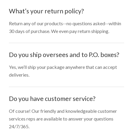
What’s your return policy?
Return any of our products--no questions asked--within
30 days of purchase. We even pay return shipping.
Do you ship oversees and to P.O. boxes?
Yes, we’ll ship your package anywhere that can accept
deliveries.
Do you have customer service?
Of course! Our friendly and knowledgeable customer
services reps are available to answer your questions
24/7/365.