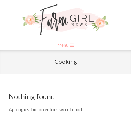
Skip
to
content
Primary
Menu
Navigation
Menu
Cooking
Nothing found
Apologies, but no entries were found.