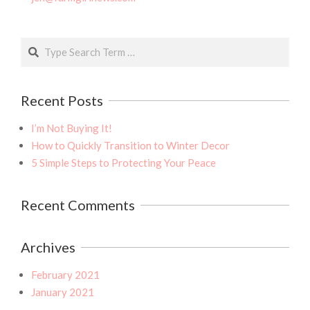
Search
Recent Posts
I’m Not Buying It!
How to Quickly Transition to Winter Decor
5 Simple Steps to Protecting Your Peace
Recent Comments
Archives
February 2021
January 2021