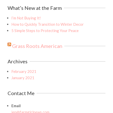
What’s New at the Farm
I’m Not Buying It!
How to Quickly Transition to Winter Decor
5 Simple Steps to Protecting Your Peace
Grass Roots American
Archives
February 2021
January 2021
Contact Me
Email
jen@farmgirlnews.com